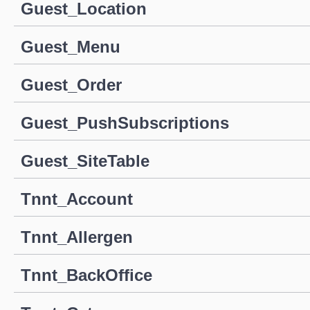
Guest_Location
Guest_Menu
Guest_Order
Guest_PushSubscriptions
Guest_SiteTable
Tnnt_Account
Tnnt_Allergen
Tnnt_BackOffice