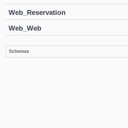
Web_Reservation
Web_Web
Schemas