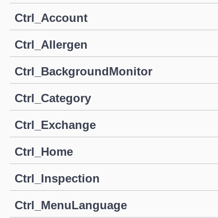
Ctrl_Account
Ctrl_Allergen
Ctrl_BackgroundMonitor
Ctrl_Category
Ctrl_Exchange
Ctrl_Home
Ctrl_Inspection
Ctrl_MenuLanguage