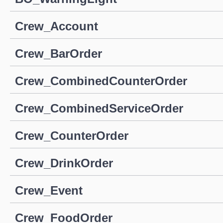
Crew_Account
Crew_BarOrder
Crew_CombinedCounterOrder
Crew_CombinedServiceOrder
Crew_CounterOrder
Crew_DrinkOrder
Crew_Event
Crew_FoodOrder