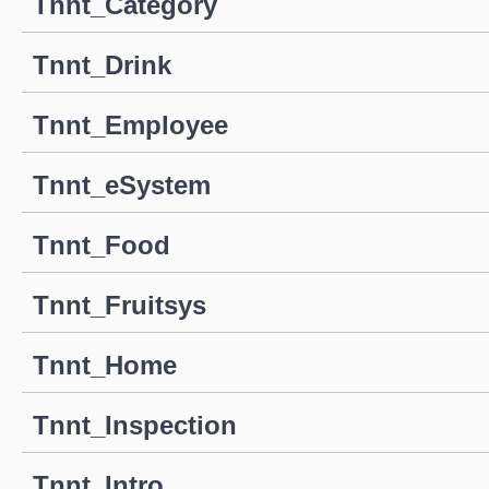
Tnnt_Category
Tnnt_Drink
Tnnt_Employee
Tnnt_eSystem
Tnnt_Food
Tnnt_Fruitsys
Tnnt_Home
Tnnt_Inspection
Tnnt_Intro