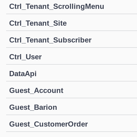
Ctrl_Tenant_ScrollingMenu
Ctrl_Tenant_Site
Ctrl_Tenant_Subscriber
Ctrl_User
DataApi
Guest_Account
Guest_Barion
Guest_CustomerOrder