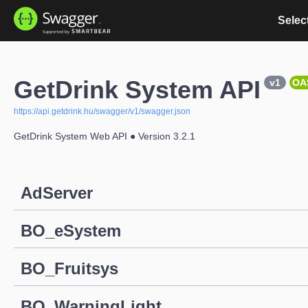
Select
GetDrink System API
v1
OA
https://api.getdrink.hu/swagger/v1/swagger.json
GetDrink System Web API ● Version 3.2.1
AdServer
BO_eSystem
BO_Fruitsys
BO_WarningLight