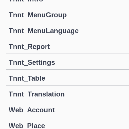
Tnnt_MenuGroup
Tnnt_MenuLanguage
Tnnt_Report
Tnnt_Settings
Tnnt_Table
Tnnt_Translation
Web_Account
Web_Place