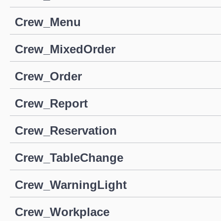
Crew_Menu
Crew_MixedOrder
Crew_Order
Crew_Report
Crew_Reservation
Crew_TableChange
Crew_WarningLight
Crew_Workplace