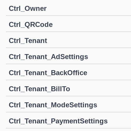
Ctrl_Owner
Ctrl_QRCode
Ctrl_Tenant
Ctrl_Tenant_AdSettings
Ctrl_Tenant_BackOffice
Ctrl_Tenant_BillTo
Ctrl_Tenant_ModeSettings
Ctrl_Tenant_PaymentSettings